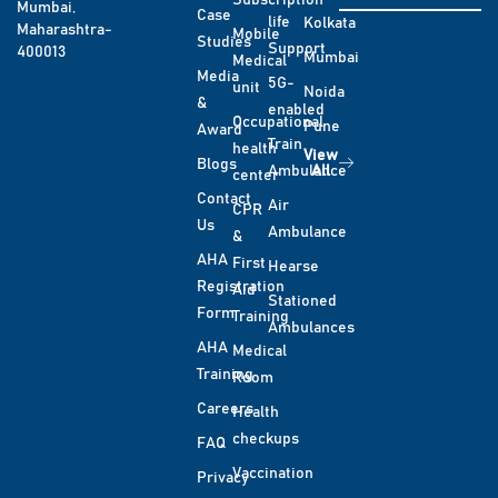
Subscription
Mumbai,
Case
life
Kolkata
Maharashtra-
Mobile
Studies
Support
400013
Mumbai
Medical
Media
5G-
unit
Noida
&
enabled
Occupational
Pune
Award
Train
health
View
Blogs
Ambulance
All
center
Contact
Air
CPR
Us
Ambulance
&
AHA
First
Hearse
Registration
Aid
Stationed
Form
Training
Ambulances
AHA
Medical
Training
Room
Careers
Health
checkups
FAQ
Vaccination
Privacy