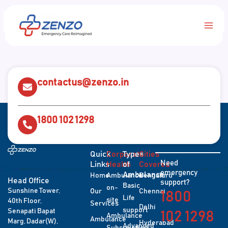
Skip
Main
to
content
Men
contactus@zenzo.in
1800 102 1298
Quick
Corporate
Types
Cities
Need
Links
Health
of
Covered
emergency
Ambulance
Home
Ambulance
Bengaluru
Head Office
support?
Basic
on-
Sunshine Tower,
Our
Chennai
1800
Life
site
40th Floor,
Services
Delhi
support
Senapati Bapat
102 1298
Ambulance
Ambulance
Marg, Dadar(W),
Hyderabad
Advanced