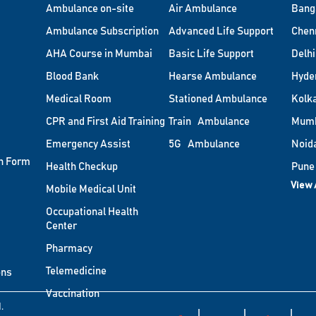
Ambulance on-site
Air Ambulance
Bang
Ambulance Subscription
Advanced Life Support
Chen
AHA Course in Mumbai
Basic Life Support
Delhi
Blood Bank
Hearse Ambulance
Hyde
Medical Room
Stationed Ambulance
Kolk
CPR and First Aid Training
Train Ambulance
Mum
Emergency Assist
5G Ambulance
Noid
n Form
Health Checkup
Pune
View 
Mobile Medical Unit
Occupational Health
Center
Pharmacy
Telemedicine
ons
Vaccination
.
|
|
|