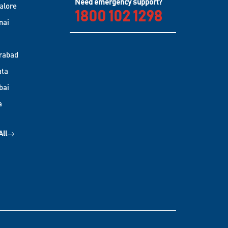
Need emergency support?
alore
1800 102 1298
nai
rabad
ata
bai
a
All