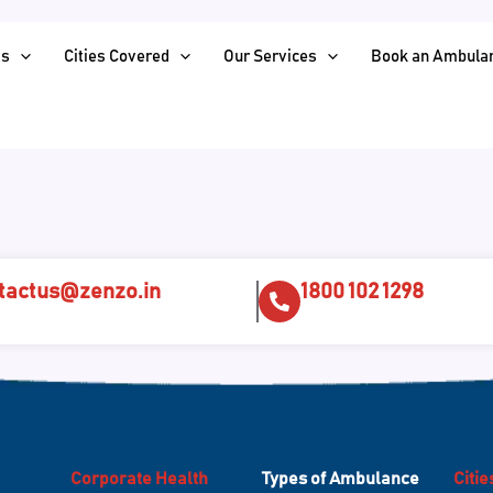
Us
Cities Covered
Our Services
Book an Ambula
tactus@zenzo.in
1800 102 1298
Corporate Health
Types of Ambulance
Citi