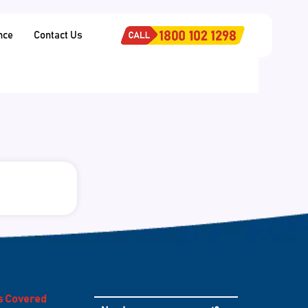
nce
Contact Us
es Covered