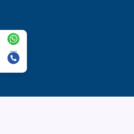
Chat with us!
Call us