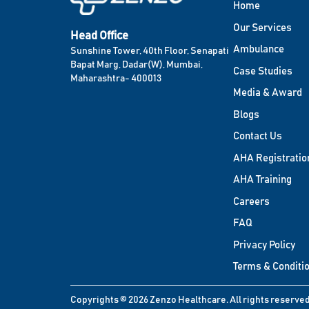
Home
Our Services
Head Office
Ambulance
Sunshine Tower, 40th Floor, Senapati
Bapat Marg, Dadar(W), Mumbai,
Case Studies
Maharashtra- 400013
Media & Award
Blogs
Contact Us
AHA Registratio
AHA Training
Careers
FAQ
Privacy Policy
Terms & Conditi
Copyrights © 2026 Zenzo Healthcare. All rights reserved