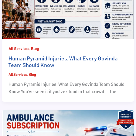
,
All Services
Blog
Human Pyramid Injuries: What Every Govinda
Team Should Know
All Services
,
Blog
Human Pyramid Injuries: What Every Govinda Team Should
Know You’ve seen it if you’ve stood in that crowd — the