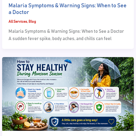
Malaria Symptoms & Warning Signs: When to See
a Doctor
All Services
,
Blog
Malaria Symptoms & Warning Signs: When to See a Doctor
A sudden fever spike, body aches, and chills can feel