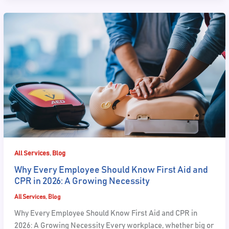
,
All Services
Blog
Why Every Employee Should Know First Aid and
CPR in 2026: A Growing Necessity
All Services
,
Blog
Why Every Employee Should Know First Aid and CPR in
2026: A Growing Necessity Every workplace, whether big or