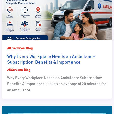
,
All Services
Blog
Why Every Workplace Needs an Ambulance
Subscription: Benefits & Importance
All Services
,
Blog
Why Every Workplace Needs an Ambulance Subscription:
Benefits & Importance It takes an average of 20 minutes for
an ambulance