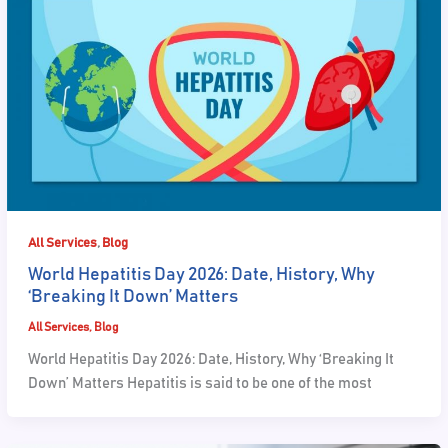
,
All Services
Blog
World Hepatitis Day 2026: Date, History, Why
‘Breaking It Down’ Matters
All Services
,
Blog
World Hepatitis Day 2026: Date, History, Why ‘Breaking It
Down’ Matters Hepatitis is said to be one of the most