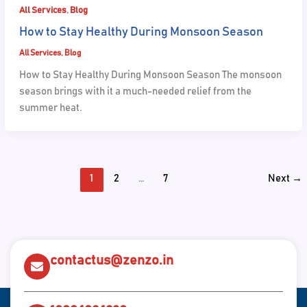
,
All Services
Blog
How to Stay Healthy During Monsoon Season
All Services
,
Blog
How to Stay Healthy During Monsoon Season The monsoon
season brings with it a much-needed relief from the
summer heat.
1
2
…
7
Next
→
contactus@zenzo.in