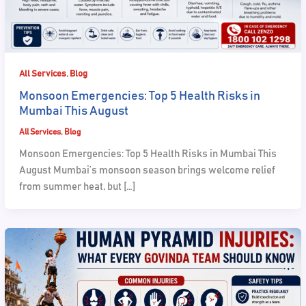
,
All Services
Blog
Monsoon Emergencies: Top 5 Health Risks in
Mumbai This August
All Services
,
Blog
Monsoon Emergencies: Top 5 Health Risks in Mumbai This
August Mumbai’s monsoon season brings welcome relief
from summer heat, but […]