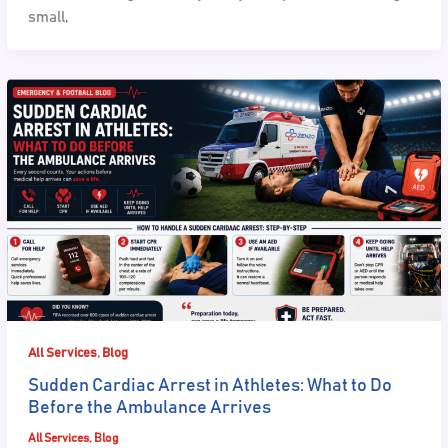
small,
,
All Services
Blog
Sudden Cardiac Arrest in Athletes: What to Do
Before the Ambulance Arrives
All Services
,
Blog