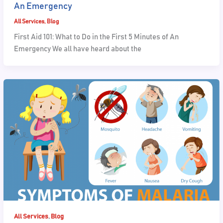
An Emergency
All Services
,
Blog
First Aid 101: What to Do in the First 5 Minutes of An
Emergency We all have heard about the
,
All Services
Blog