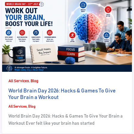
,
All Services
Blog
World Brain Day 2026: Hacks & Games To Give
Your Brain a Workout
All Services
,
Blog
World Brain Day 2026: Hacks & Games To Give Your Brain a
Workout Ever felt like your brain has started