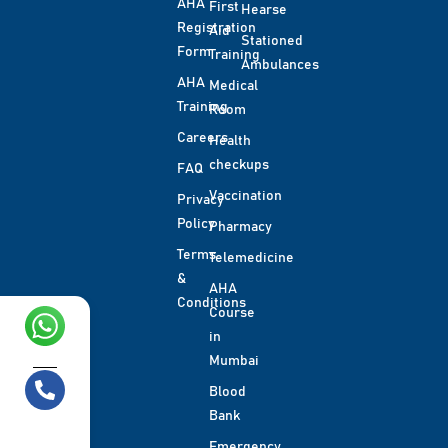
AHA
First
Hearse
Registration
Aid
Stationed
Form
Training
Ambulances
AHA
Medical
Training
Room
Careers
Health
checkups
FAQ
Vaccination
Privacy
Policy
Pharmacy
Terms
Telemedicine
&
AHA
Conditions
Course
in
Chat with us!
Mumbai
Blood
Bank
Call us
Emergency