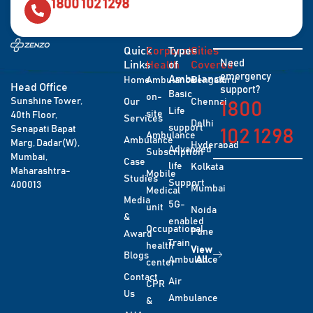
1800 102 1298
Quick
Corporate
Types
Cities
Need
Links
Health
of
Covered
emergency
Ambulance
Home
Ambulance
Bengaluru
Head Office
support?
Basic
on-
Sunshine Tower,
Our
Chennai
1800
Life
site
40th Floor,
Services
Delhi
support
Senapati Bapat
102 1298
Ambulance
Ambulance
Marg, Dadar(W),
Hyderabad
Advanced
Subscription
Mumbai,
Case
life
Kolkata
Maharashtra-
Mobile
Studies
Support
400013
Mumbai
Medical
Media
5G-
unit
Noida
&
enabled
Occupational
Pune
Award
Train
health
View
Blogs
Ambulance
All
center
Contact
Air
CPR
Us
Ambulance
&