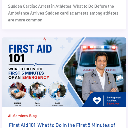
Sudden Cardiac Arrest in Athletes: What to Do Before the
Ambulance Arrives Sudden cardiac arrests among athletes
are more common
,
All Services
Blog
First Aid 101: What to Do in the First 5 Minutes of