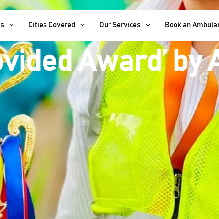
d for Excellence:
Us
Cities Covered
Our Services
Book an Ambula
ovided Award’ by