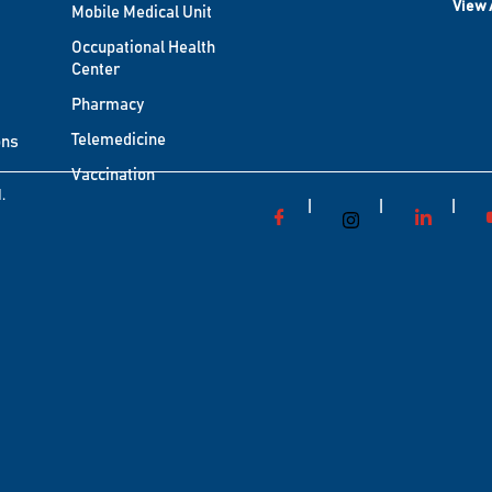
View 
Mobile Medical Unit
Occupational Health
Center
Pharmacy
Telemedicine
ons
Vaccination
.
|
|
|