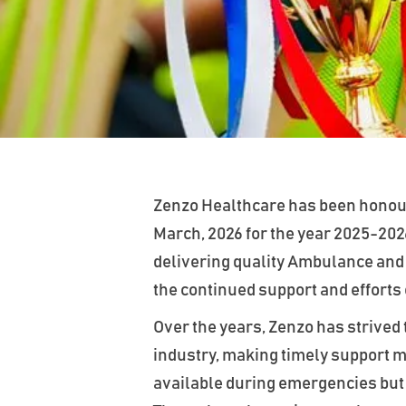
Zenzo Healthcare has been honour
March, 2026 for the year 2025-202
delivering quality Ambulance and
the continued support and efforts
Over the years, Zenzo has strived 
industry, making timely support mo
available during emergencies but a