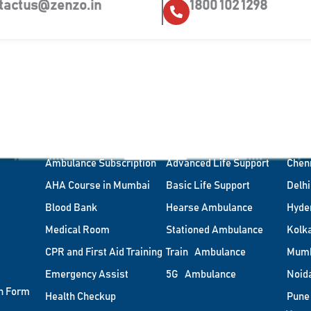
tactus@zenzo.in
1800 102 1298
Corporate Health
Types of Ambulance
Citi
Ambulance on-site
Air Ambulance
Bang
Ambulance Subscription
Advanced Life Support
Chen
AHA Course in Mumbai
Basic Life Support
Delhi
Blood Bank
Hearse Ambulance
Hyde
Medical Room
Stationed Ambulance
Kolk
CPR and First Aid Training
Train Ambulance
Mum
Emergency Assist
5G Ambulance
Noid
n Form
Health Checkup
Pune