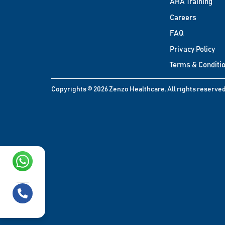
AHA Training
Careers
FAQ
Privacy Policy
Terms & Conditi
Copyrights © 2026 Zenzo Healthcare. All rights reserved
Chat with us!
Call us