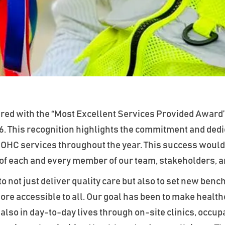
ed with the “Most Excellent Services Provided Award’
6. This recognition highlights the commitment and dedic
 OHC services throughout the year. This success would
 of each and every member of our team, stakeholders, 
to not just deliver quality care but also to set new b
re accessible to all. Our goal has been to make healthc
lso in day-to-day lives through on-site clinics, occupa