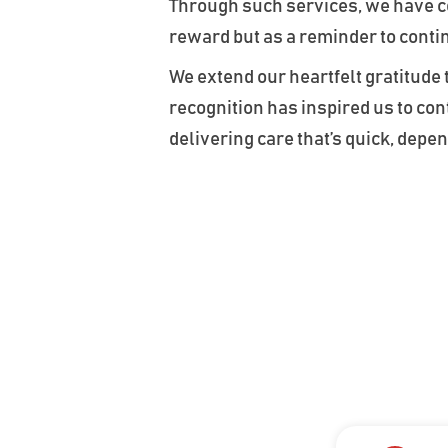
Through such services, we have con
reward but as a reminder to conti
We extend our heartfelt gratitude
recognition has inspired us to c
delivering care that’s quick, dep