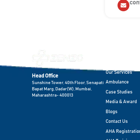
con
Quick Links
Home
Our Services
Head Office
Ambulance
Sunshine Tower, 40th Floor, Senapati
Bapat Marg, Dadar(W), Mumbai,
Case Studies
Maharashtra- 400013
Media & Award
Blogs
Contact Us
AHA Registratio