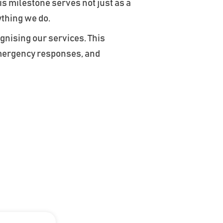
is milestone serves not just as a
ything we do.
gnising our services. This
emergency responses, and