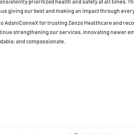
sistently prioritized health and safety at all times. Th
nue giving our best and making an impact through ever
 to AdaniConneX for trusting Zenzo Healthcare and reco
ontinue strengthening our services, innovating newer 
endable, and compassionate.