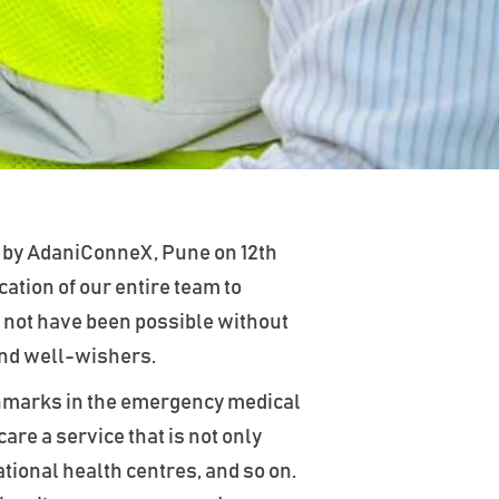
 by AdaniConneX, Pune on 12th
ation of our entire team to
 not have been possible without
and well-wishers.
enchmarks in the emergency medical
are a service that is not only
tional health centres, and so on.