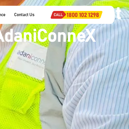
 ‘Most Excellent
nce
Contact Us
 AdaniConneX