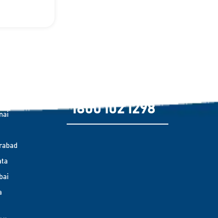
es Covered
Need emergency support?
alore
1800 102 1298
nai
rabad
ata
bai
a