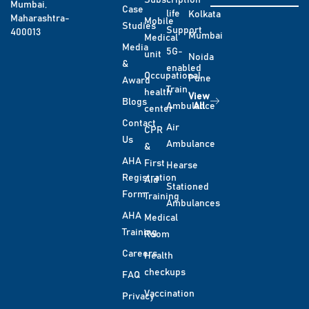
Subscription
Mumbai,
Case
life
Kolkata
Maharashtra-
Mobile
Studies
Support
400013
Mumbai
Medical
Media
5G-
unit
Noida
&
enabled
Occupational
Pune
Award
Train
health
View
Blogs
Ambulance
All
center
Contact
Air
CPR
Us
Ambulance
&
AHA
First
Hearse
Registration
Aid
Stationed
Form
Training
Ambulances
AHA
Medical
Training
Room
Careers
Health
checkups
FAQ
Vaccination
Privacy