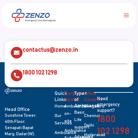
Skip
Main
to
content
Men
contactus@zenzo.in
1800 102 1298
Quick
Corporate
Types
Cities
Need
Links
Health
of
Covered
emergency
Ambulance
Home
Ambulance
Bengaluru
Head Office
support?
Basic
on-
Sunshine Tower,
Our
Chennai
1800
Life
site
40th Floor,
Services
Delhi
support
Senapati Bapat
102 1298
Ambulance
Ambulance
Marg, Dadar(W),
Hyderabad
Advanced